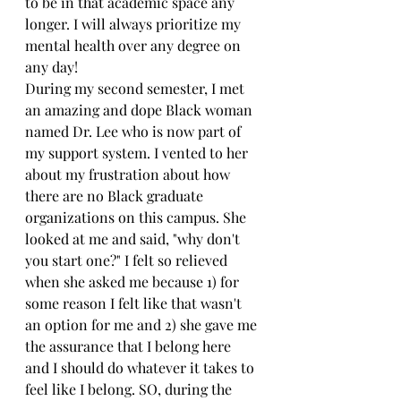
to be in that academic space any 
longer. I will always prioritize my 
mental health over any degree on 
any day!
During my second semester, I met 
an amazing and dope Black woman 
named Dr. Lee who is now part of 
my support system. I vented to her 
about my frustration about how 
there are no Black graduate 
organizations on this campus. She 
looked at me and said, "why don't 
you start one?" I felt so relieved 
when she asked me because 1) for 
some reason I felt like that wasn't 
an option for me and 2) she gave me 
the assurance that I belong here 
and I should do whatever it takes to 
feel like I belong. SO, during the 