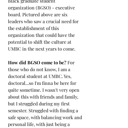
Black graduate student 
organization (BGSO) - executive 
board. Pictured above are six 
leaders who saw a crucial need for 
the establishment of this 
organization that could have the 
potential to shift the culture at 
UMBC in the next years to come.
How did BGSO come to be?
 For 
those who do not know, I am a 
doctoral student at UMBC. Yes, 
doctoral...so I'm finna be here for 
quite sometime. I wasn't very open 
about this with friends and family, 
but I struggled during my first 
semester. Struggled with finding a 
safe space, with balancing work and 
personal life, with just being a 