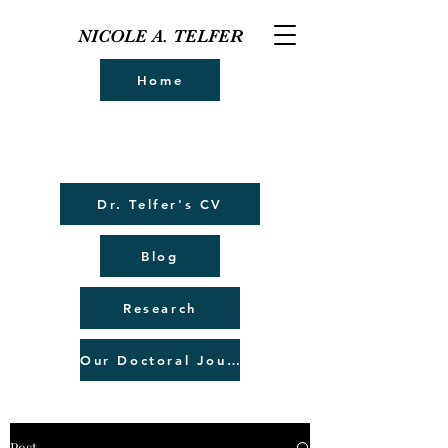
NICOLE A. TELFER
Home
Dr. Telfer's CV
Blog
Research
Our Doctoral Journey
Post