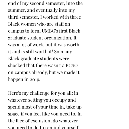
end of my second semester, into the 
summer, and eventually into my 
third semester, I worked with three 
Black women who are staff on 
campus to form UMBC's first Black 
graduate student organization. It 
was a lot of work, but it was worth 
it and is still worth it! So many 
Black graduate students were 
shocked that there wasn't a BGSO 
on campus already, but we made it 
happen in 2019.
Here's my challenge for you all: in 
whatever setting you occupy and 
spend most of your time in, take up 
space if you feel like you need to. In 
the face of exclusion, do whatever 
you need to do to remind yourself 