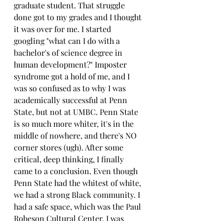
graduate student. That struggle 
done got to my grades and I thought 
it was over for me. I started 
googling "what can I do with a 
bachelor's of science degree in 
human development?" Imposter 
syndrome got a hold of me, and I 
was so confused as to why I was 
academically successful at Penn 
State, but not at UMBC. Penn State 
is so much more whiter, it's in the 
middle of nowhere, and there's NO 
corner stores (ugh). After some 
critical, deep thinking, I finally 
came to a conclusion. Even though 
Penn State had the whitest of white, 
we had a strong Black community. I 
had a safe space, which was the Paul 
Robeson Cultural Center. I was 