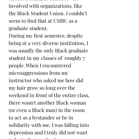
involved with organizations, like 
the Black Student Union. I couldn't 
seem to find that at UMBC as a 
graduate student.
During my first semester, despite 
being at a very diverse institution, I 
was usually the only Black graduate 
student in my classes of  roughly 7 
people. When I encountered 
microaggressions from my 
instructor who asked me how did 
my hair grow so long over the 
weekend in front of the entire class, 
there wasn't another Black woman 
(or even a Black man) in the room 
to act as a bystander or be in 
solidarity with me. I was falling into 
depression and I truly did not want 