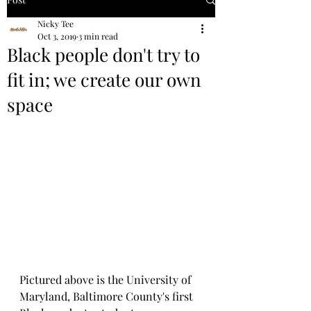
Nicky Tee
Oct 3, 2019
3 min read
Black people don't try to
fit in; we create our own
space
Pictured above is the University of 
Maryland, Baltimore County's first 