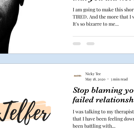
I am going to make this sho
TIRED. And the more that I wr
It's so bizarre to me...
Nicky Tee
May 18, 2020
3 min read
Stop blaming you
failed relationsh
I was talking to my therapis
that I have been feeling down 
been battling with...