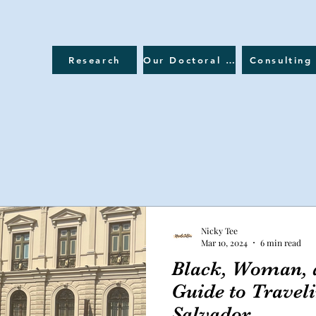
Research
Our Doctoral Journey
Consulting
Nicky Tee
Mar 10, 2024
6 min read
Black, Woman, a
Guide to Traveli
Salvador