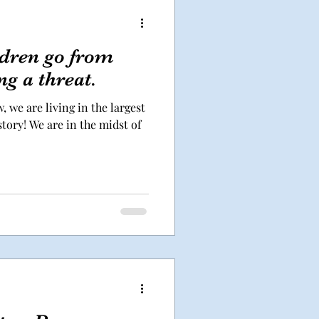
dren go from
ng a threat.
, we are living in the largest
tory! We are in the midst of