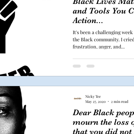
Black Lives Mat
and Tools You C
Action...
It's been a challenging week 
the Black community. I crie
frustration, anger, and...
Nicky Tee
May 27, 2020
2 min read
Dear Black peopl
mourn the loss o
that you did not