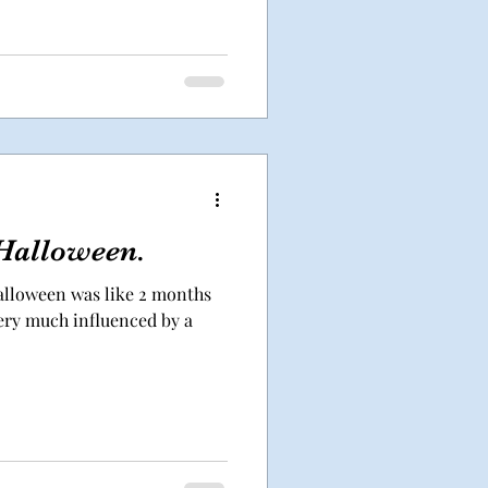
Halloween.
lloween was like 2 months
very much influenced by a