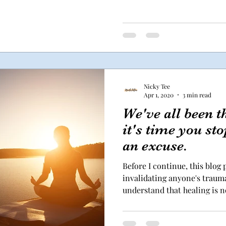
Nicky Tee
Apr 1, 2020
3 min read
We've all been 
it's time you st
an excuse.
Before I continue, this blog
invalidating anyone's trauma
understand that healing is no