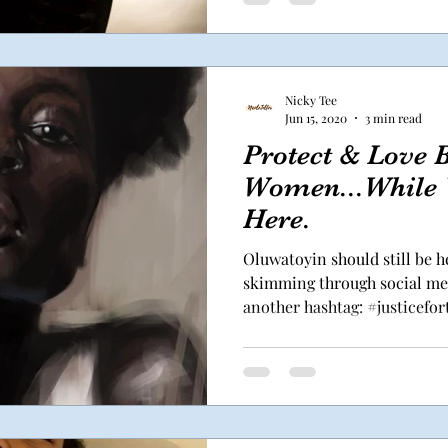
Nicky Tee
Jun 15, 2020
3 min read
Protect & Love 
Women...While W
Here.
Oluwatoyin should still be h
skimming through social med
another hashtag: #justiceforto