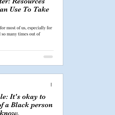
ter: Resources
an Use To Take
for most of us, especially for
d so many times out of
e: It's okay to
f a Black person
 know.