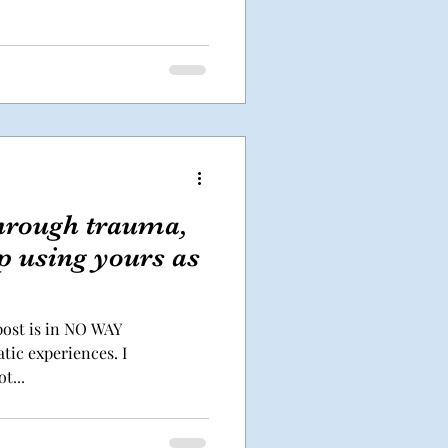
through trauma,
op using yours as
 post is in NO WAY
tic experiences. I
t...