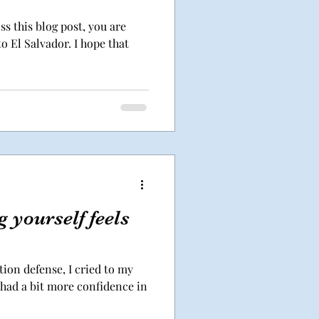
ss this blog post, you are
o El Salvador. I hope that
 yourself feels
ion defense, I cried to my
 had a bit more confidence in