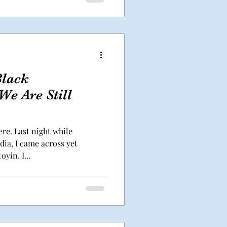
Black
e Are Still
ere. Last night while
ia, I came across yet
yin. I...