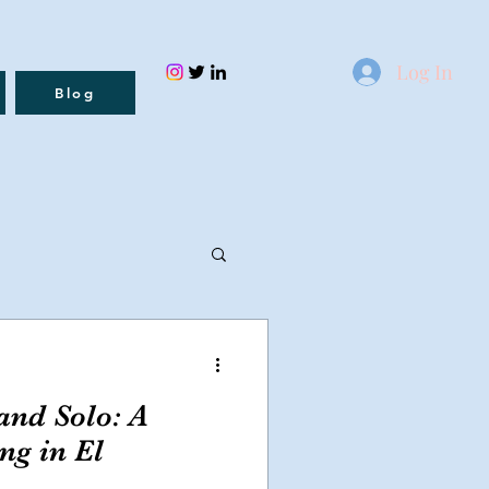
Log In
Blog
nd Solo: A
ng in El