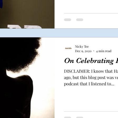
Nicky Tee
Dec 9, 2020
4 min read
On Celebrating 
DISCLAIMER: I know that Ha
ago, but this blog post was 
podcast that I listened to...