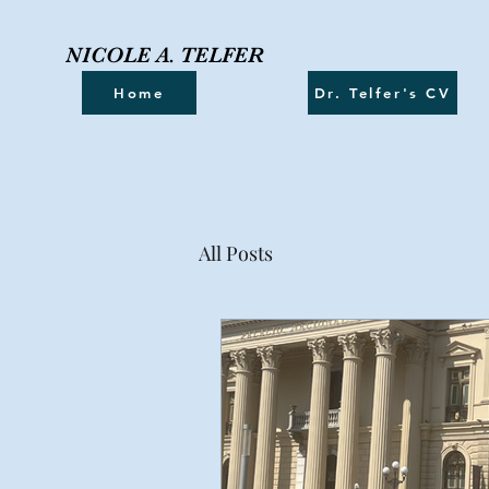
NICOLE A. TELFER
Home
Dr. Telfer's CV
All Posts