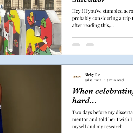
Hey!! If you've stumbled acro
probably considering a trip t
after reading this,...
Nicky Tee
Jul 13, 2022
5 min read
When celebrating
hard...
Two days before my dissertat
mentor and told her I wish I
myself and my research...