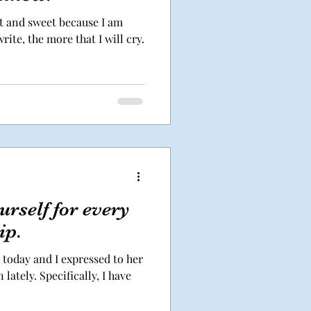
rt and sweet because I am
ite, the more that I will cry.
rself for every
ip.
t today and I expressed to her
lately. Specifically, I have