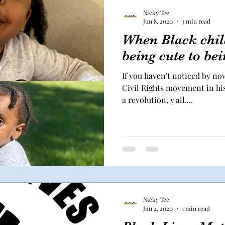
Nicky Tee
Jun 8, 2020
3 min read
When Black chil
being cute to bei
If you haven't noticed by now
Civil Rights movement in his
a revolution, y'all....
Nicky Tee
Jun 2, 2020
1 min read