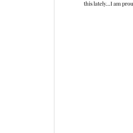
this lately...I am pro