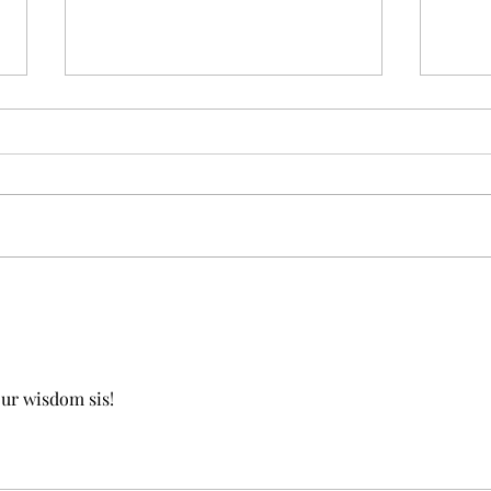
On C
When celebrating yourself
feels hard...
our wisdom sis!