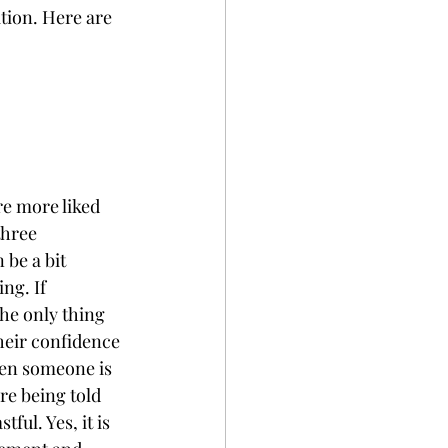
tion. Here are 
e more liked 
three 
 be a bit 
ng. If 
he only thing 
their confidence 
hen someone is 
re being told 
ful. Yes, it is 