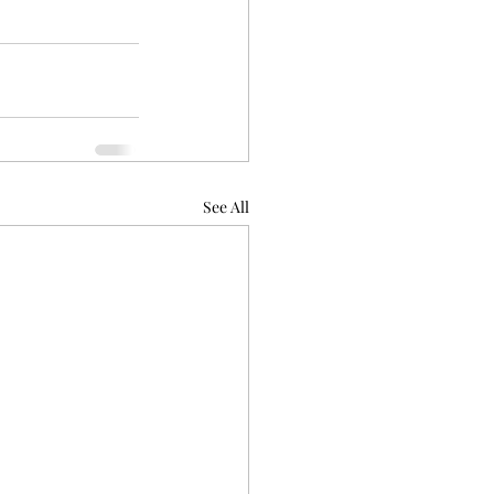
See All