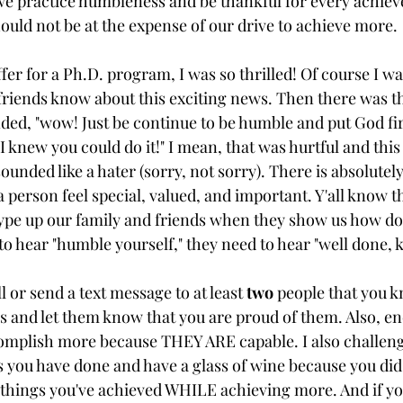
 we practice humbleness and be thankful for every achie
hould not be at the expense of our drive to achieve more.
fer for a Ph.D. program, I was so thrilled! Of course I was 
friends know about this exciting news. Then there was th
, "wow! Just be continue to be humble and put God firs
I knew you could do it!" I mean, that was hurtful and this 
unded like a hater (sorry, not sorry). There is absolutel
erson feel special, valued, and important. Y'all know th
pe up our family and friends when they show us how dop
o hear "humble yourself," they need to hear "well done, 
l or send a text message to at least 
two
 people that you 
 and let them know that you are proud of them. Also, e
omplish more because THEY ARE capable. I also challeng
gs you have done and have a glass of wine because you did
things you've achieved WHILE achieving more. And if yo