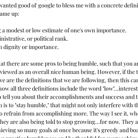
wanted good ol' google to bless me with a concrete defini
came up: 
g a modest or low estimate of one's own importance.
inistrative, or political rank. 
n dignity or importance. 
at there are some pros to being humble, such that you ar
 viewed as an overall nice human being. However, if the 
ve are the definitions that we are following, then this can
ow all three definitions include the word "low"...interesti
o tell you about their accomplishments and success and t
m is to "stay humble," that might not only interfere with 
to refrain from accomplishing more. The way I see it, w
they are also being told to stop growing...for now. They a
hieving so many goals at once because it's greedy and boast