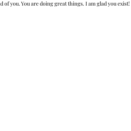
ud of you. You are doing great things. I am glad you exist!