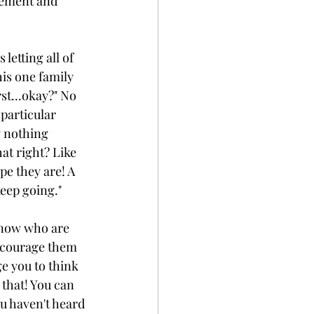
vement and 
letting all of 
is one family 
t...okay?" No 
particular 
y nothing 
at right? Like 
e they are! A 
keep going."
know who are 
ncourage them 
e you to think 
 that! You can 
u haven't heard 