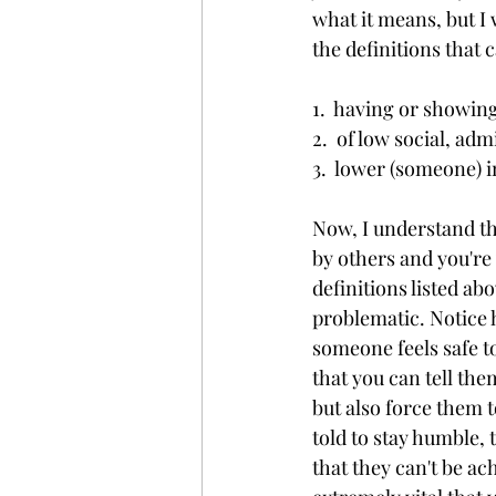
what it means, but I 
the definitions that 
1.  having or showin
2.  of low social, adm
3.  lower (someone) i
Now, I understand th
by others and you're
definitions listed abo
problematic. Notice h
someone feels safe t
that you can tell the
but also force them 
told to stay humble, 
that they can't be ac