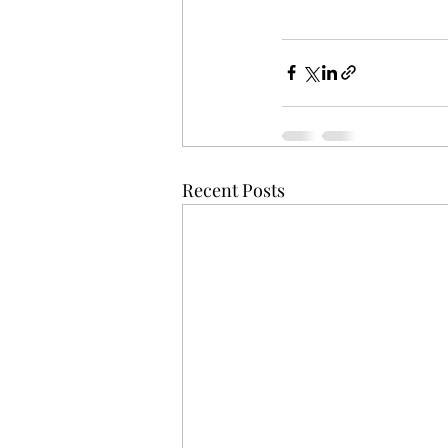
Recent Posts