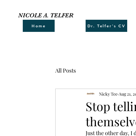
NICOLE A. TELFER
Home
Dr. Telfer's CV
All Posts
Nicky Tee
Aug 21, 2
Stop tell
themselv
Just the other day, I