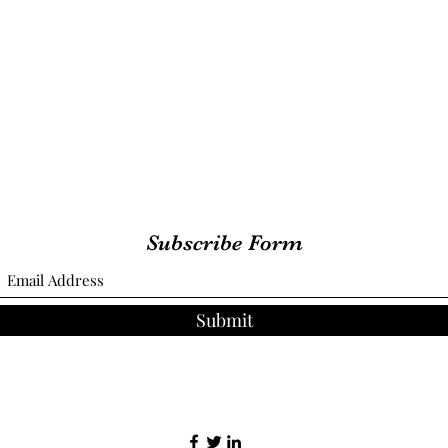
Subscribe Form
Submit