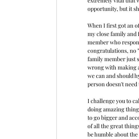
extremely vital that
opportunity, but it s
When I first got an of
my close family and 
member who responded
congratulations, no "
family member just so
wrong with making a p
we can and should hy
person doesn't need t
I challenge you to cal
doing amazing things
to go bigger and acc
of all the great thin
be humble about the 