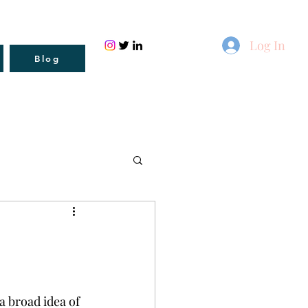
Log In
Blog
a broad idea of 