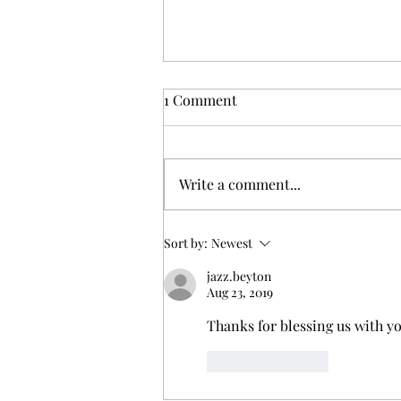
1 Comment
Write a comment...
Black, Woman, and Solo: A
Sort by:
Newest
Guide to Traveling in El
jazz.beyton
Salvador
Aug 23, 2019
Thanks for blessing us with y
Like
Reply