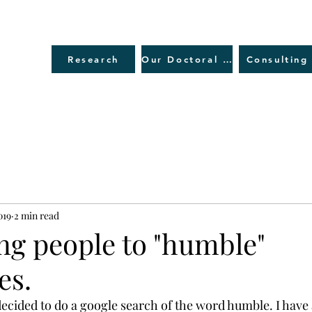
Research
Our Doctoral Journey
Consulting
019
2 min read
ing people to "humble"
es.
 decided to do a google search of the word humble. I have 